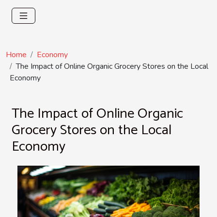
Home
Economy
The Impact of Online Organic Grocery Stores on the Local
Economy
The Impact of Online Organic
Grocery Stores on the Local
Economy