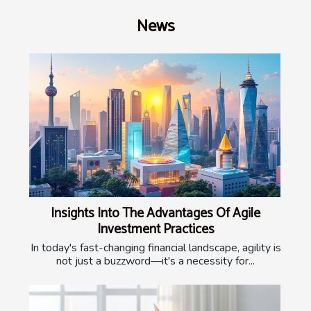
News
Insights Into The Advantages Of Agile
Investment Practices
In today's fast-changing financial landscape, agility is
not just a buzzword—it's a necessity for...