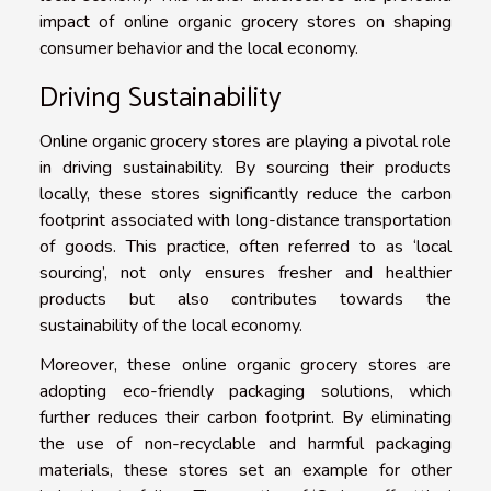
impact of online organic grocery stores on shaping
consumer behavior and the local economy.
Driving Sustainability
Online organic grocery stores are playing a pivotal role
in driving sustainability. By sourcing their products
locally, these stores significantly reduce the carbon
footprint associated with long-distance transportation
of goods. This practice, often referred to as ‘local
sourcing’, not only ensures fresher and healthier
products but also contributes towards the
sustainability of the local economy.
Moreover, these online organic grocery stores are
adopting eco-friendly packaging solutions, which
further reduces their carbon footprint. By eliminating
the use of non-recyclable and harmful packaging
materials, these stores set an example for other