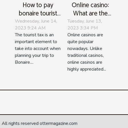
How to pay
Online casino:
bonaire tourist
What are the
tax ?
most popular
Wednesday, June 14,
Tuesday, June 13,
2023 9:24 AM
2023 3:34 PM
games?
The tourist tax is an
Online casinos are
important element to
quite popular
take into account when
nowadays. Unlike
planning your trip to
traditional casinos,
Bonaire....
online casinos are
highly appreciated...
All rights reserved ottermagazine.com