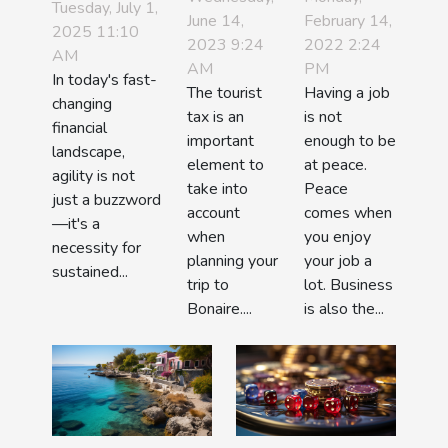
Advantages
Tuesday, July 1,
June 14,
tourist tax
February 14,
business
2025 11:10
Of Agile
2023 9:24
2022 2:24
?
work?
AM
Investment
AM
PM
In today's fast-
Practices
The tourist
Having a job
changing
tax is an
is not
financial
important
enough to be
landscape,
element to
at peace.
agility is not
take into
Peace
just a buzzword
account
comes when
—it's a
when
you enjoy
necessity for
planning your
your job a
sustained...
trip to
lot. Business
Bonaire....
is also the...