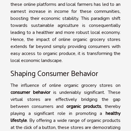
these online platforms and local farmers has led to an
earnest increase in income for these communities,
boosting their economic stability. This paradigm shift
towards sustainable agriculture is consequentially
leading to a healthier and more robust local economy.
Hence, the impact of online organic grocery stores
extends far beyond simply providing consumers with
easy access to organic produce, it is transforming the
local economic landscape.
Shaping Consumer Behavior
The influence of online organic grocery stores on
consumer behavior
is undeniably significant. These
virtual stores are effectively bridging the gap
between consumers and
organic products
, thereby
playing a significant role in promoting a
healthy
lifestyle
. By offering a wide range of organic products
at the click of a button, these stores are democratizing