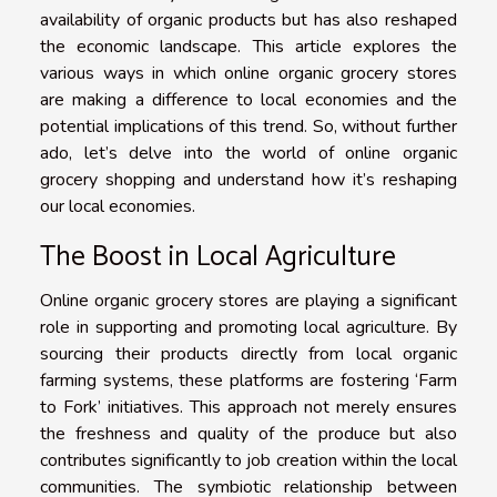
availability of organic products but has also reshaped
the economic landscape. This article explores the
various ways in which online organic grocery stores
are making a difference to local economies and the
potential implications of this trend. So, without further
ado, let’s delve into the world of online organic
grocery shopping and understand how it’s reshaping
our local economies.
The Boost in Local Agriculture
Online organic grocery stores are playing a significant
role in supporting and promoting local agriculture. By
sourcing their products directly from local organic
farming systems, these platforms are fostering ‘Farm
to Fork’ initiatives. This approach not merely ensures
the freshness and quality of the produce but also
contributes significantly to job creation within the local
communities. The symbiotic relationship between