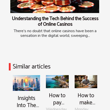
Understanding the Tech Behind the Success
of Online Casinos
There’s no doubt that online casinos have been a
sensation in the digital world, sweeping...
Similar articles
How to
How to
Insights
pay
make
Into The
bonaire
your
Wednesday,
Monday,