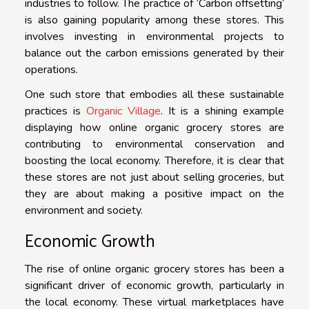
industries to follow. The practice of ‘Carbon offsetting’
is also gaining popularity among these stores. This
involves investing in environmental projects to
balance out the carbon emissions generated by their
operations.
One such store that embodies all these sustainable
practices is
Organic Village
. It is a shining example
displaying how online organic grocery stores are
contributing to environmental conservation and
boosting the local economy. Therefore, it is clear that
these stores are not just about selling groceries, but
they are about making a positive impact on the
environment and society.
Economic Growth
The rise of online organic grocery stores has been a
significant driver of economic growth, particularly in
the local economy. These virtual marketplaces have