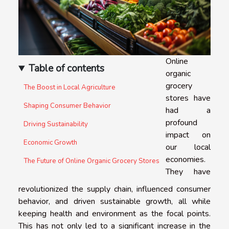
Online
Table of contents
organic
grocery
The Boost in Local Agriculture
stores have
Shaping Consumer Behavior
had a
profound
Driving Sustainability
impact on
Economic Growth
our local
economies.
The Future of Online Organic Grocery Stores
They have
revolutionized the supply chain, influenced consumer
behavior, and driven sustainable growth, all while
keeping health and environment as the focal points.
This has not only led to a significant increase in the