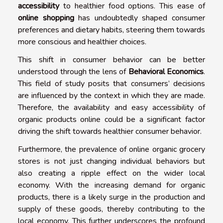
accessibility
to healthier food options. This ease of
online shopping
has undoubtedly shaped consumer
preferences and dietary habits, steering them towards
more conscious and healthier choices.
This shift in consumer behavior can be better
understood through the lens of
Behavioral Economics
.
This field of study posits that consumers’ decisions
are influenced by the context in which they are made.
Therefore, the availability and easy accessibility of
organic products online could be a significant factor
driving the shift towards healthier consumer behavior.
Furthermore, the prevalence of online organic grocery
stores is not just changing individual behaviors but
also creating a ripple effect on the wider local
economy. With the increasing demand for organic
products, there is a likely surge in the production and
supply of these goods, thereby contributing to the
local economy. This further underscores the profound