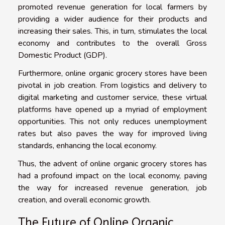
promoted revenue generation for local farmers by
providing a wider audience for their products and
increasing their sales. This, in turn, stimulates the local
economy and contributes to the overall Gross
Domestic Product (GDP).
Furthermore, online organic grocery stores have been
pivotal in job creation. From logistics and delivery to
digital marketing and customer service, these virtual
platforms have opened up a myriad of employment
opportunities. This not only reduces unemployment
rates but also paves the way for improved living
standards, enhancing the local economy.
Thus, the advent of online organic grocery stores has
had a profound impact on the local economy, paving
the way for increased revenue generation, job
creation, and overall economic growth.
The Future of Online Organic