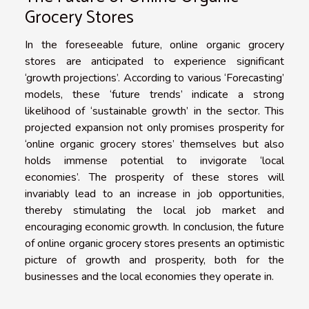
Grocery Stores
In the foreseeable future, online organic grocery
stores are anticipated to experience significant
‘growth projections’. According to various ‘Forecasting’
models, these ‘future trends’ indicate a strong
likelihood of ‘sustainable growth’ in the sector. This
projected expansion not only promises prosperity for
‘online organic grocery stores’ themselves but also
holds immense potential to invigorate ‘local
economies’. The prosperity of these stores will
invariably lead to an increase in job opportunities,
thereby stimulating the local job market and
encouraging economic growth. In conclusion, the future
of online organic grocery stores presents an optimistic
picture of growth and prosperity, both for the
businesses and the local economies they operate in.