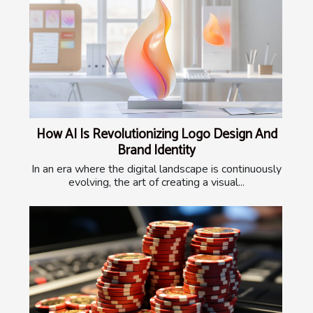
How AI Is Revolutionizing Logo Design And
Brand Identity
In an era where the digital landscape is continuously
evolving, the art of creating a visual...